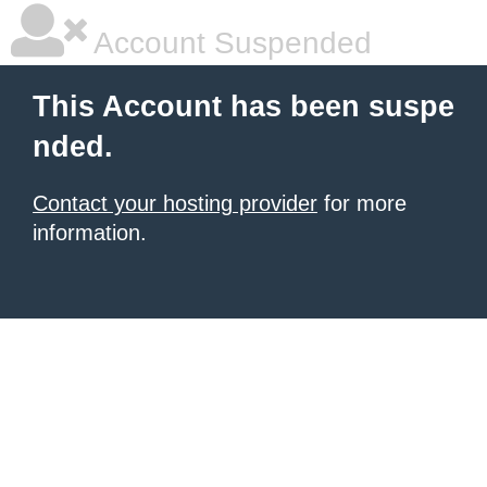
Account Suspended
This Account has been suspe
nded.
Contact your hosting provider
for more
information.